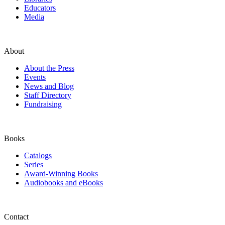
Educators
Media
About
About the Press
Events
News and Blog
Staff Directory
Fundraising
Books
Catalogs
Series
Award-Winning Books
Audiobooks and eBooks
Contact