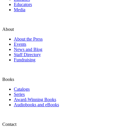
Educators
Media
About
About the Press
Events
News and Blog
Staff Directory
Fundraising
Books
Catalogs
Series
Award-Winning Books
Audiobooks and eBooks
Contact