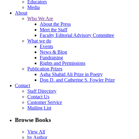
Educators
Media
About
Who We Are
About the Press
Meet the Staff
Faculty Editorial Advisory Committee
What we do
Events
News & Blog
Fundraising
Rights and Permissions
Publication Prizes
Agha Shahid Ali Prize in Poetry
Don D. and Catherine S. Fowler Prize
Contact
Staff Directory
Contact Us
Customer Service
Mailing List
Browse Books
View All
by Author