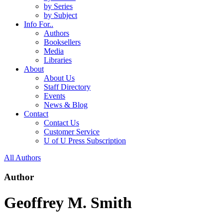
by Series
by Subject
Info For..
Authors
Booksellers
Media
Libraries
About
About Us
Staff Directory
Events
News & Blog
Contact
Contact Us
Customer Service
U of U Press Subscription
All Authors
Author
Geoffrey M. Smith