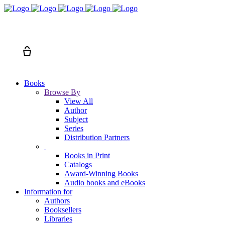
Search
Cart
Books
Browse By
View All
Author
Subject
Series
Distribution Partners
Books in Print
Catalogs
Award-Winning Books
Audio books and eBooks
Information for
Authors
Booksellers
Libraries