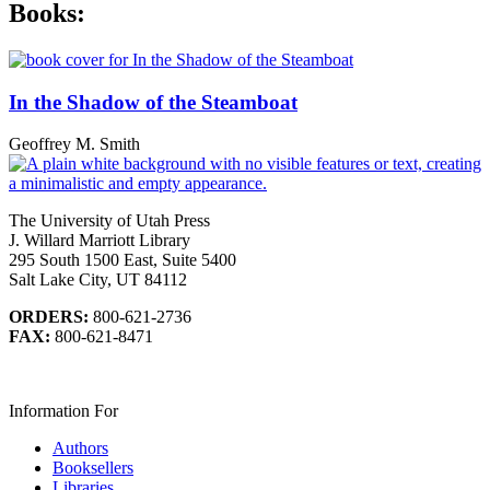
Books:
In the Shadow of the Steamboat
Geoffrey M. Smith
The University of Utah Press
J. Willard Marriott Library
295 South 1500 East, Suite 5400
Salt Lake City, UT 84112
ORDERS:
800-621-2736
FAX:
800-621-8471
Information For
Authors
Booksellers
Libraries