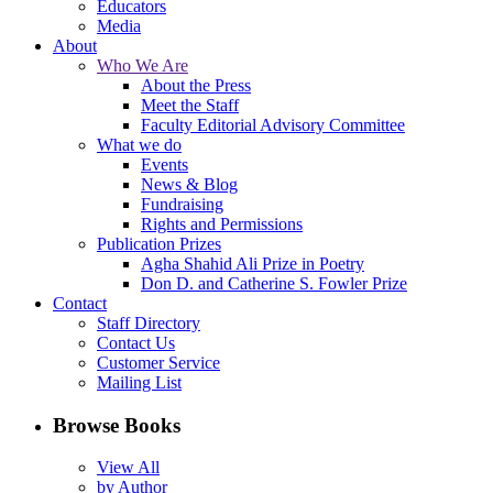
Educators
Media
About
Who We Are
About the Press
Meet the Staff
Faculty Editorial Advisory Committee
What we do
Events
News & Blog
Fundraising
Rights and Permissions
Publication Prizes
Agha Shahid Ali Prize in Poetry
Don D. and Catherine S. Fowler Prize
Contact
Staff Directory
Contact Us
Customer Service
Mailing List
Browse Books
View All
by Author