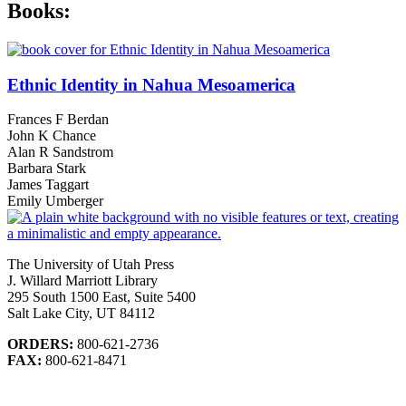
Books:
Ethnic Identity in Nahua Mesoamerica
Frances F Berdan
John K Chance
Alan R Sandstrom
Barbara Stark
James Taggart
Emily Umberger
The University of Utah Press
J. Willard Marriott Library
295 South 1500 East, Suite 5400
Salt Lake City, UT 84112
ORDERS:
800-621-2736
FAX:
800-621-8471