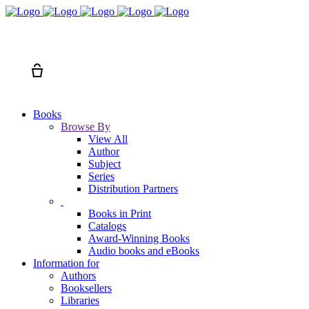
Search
Cart
Books
Browse By
View All
Author
Subject
Series
Distribution Partners
Books in Print
Catalogs
Award-Winning Books
Audio books and eBooks
Information for
Authors
Booksellers
Libraries