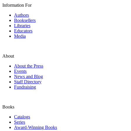
Information For
Authors
Booksellers
Libraries
Educators
Media
About
About the Press
Events
News and Blog
Staff Directory
Fundraising
Books
Catalogs
Series
Award-Winning Books