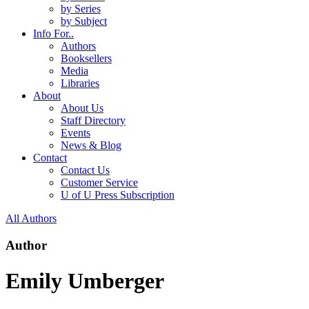
by Series
by Subject
Info For..
Authors
Booksellers
Media
Libraries
About
About Us
Staff Directory
Events
News & Blog
Contact
Contact Us
Customer Service
U of U Press Subscription
All Authors
Author
Emily Umberger