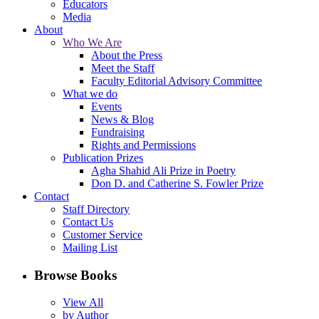
Educators
Media
About
Who We Are
About the Press
Meet the Staff
Faculty Editorial Advisory Committee
What we do
Events
News & Blog
Fundraising
Rights and Permissions
Publication Prizes
Agha Shahid Ali Prize in Poetry
Don D. and Catherine S. Fowler Prize
Contact
Staff Directory
Contact Us
Customer Service
Mailing List
Browse Books
View All
by Author