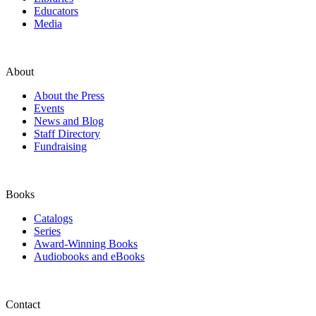
Educators
Media
About
About the Press
Events
News and Blog
Staff Directory
Fundraising
Books
Catalogs
Series
Award-Winning Books
Audiobooks and eBooks
Contact