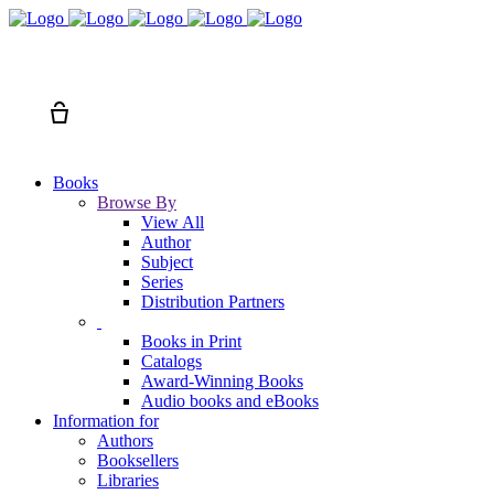
Search
Cart
Books
Browse By
View All
Author
Subject
Series
Distribution Partners
Books in Print
Catalogs
Award-Winning Books
Audio books and eBooks
Information for
Authors
Booksellers
Libraries