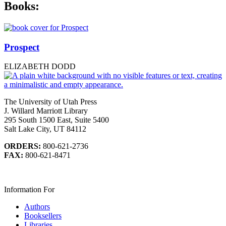
Books:
Prospect
ELIZABETH DODD
The University of Utah Press
J. Willard Marriott Library
295 South 1500 East, Suite 5400
Salt Lake City, UT 84112
ORDERS:
800-621-2736
FAX:
800-621-8471
Information For
Authors
Booksellers
Libraries