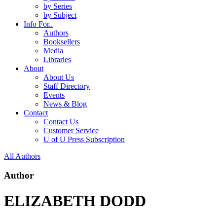
by Series
by Subject
Info For..
Authors
Booksellers
Media
Libraries
About
About Us
Staff Directory
Events
News & Blog
Contact
Contact Us
Customer Service
U of U Press Subscription
All Authors
Author
ELIZABETH DODD