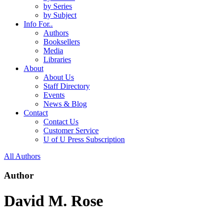
by Series
by Subject
Info For..
Authors
Booksellers
Media
Libraries
About
About Us
Staff Directory
Events
News & Blog
Contact
Contact Us
Customer Service
U of U Press Subscription
All Authors
Author
David M. Rose