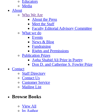
Educators
Media
About
Who We Are
About the Press
Meet the Staff
Faculty Editorial Advisory Committee
What we do
Events
News & Blog
Fundraising
Rights and Permissions
Publication Prizes
Agha Shahid Ali Prize in Poetry
Don D. and Catherine S. Fowler Prize
Contact
Staff Directory
Contact Us
Customer Service
Mailing List
Browse Books
View All
by Author