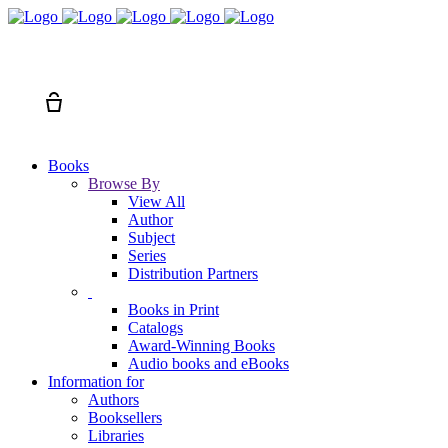
Search
Cart
Books
Browse By
View All
Author
Subject
Series
Distribution Partners
Books in Print
Catalogs
Award-Winning Books
Audio books and eBooks
Information for
Authors
Booksellers
Libraries