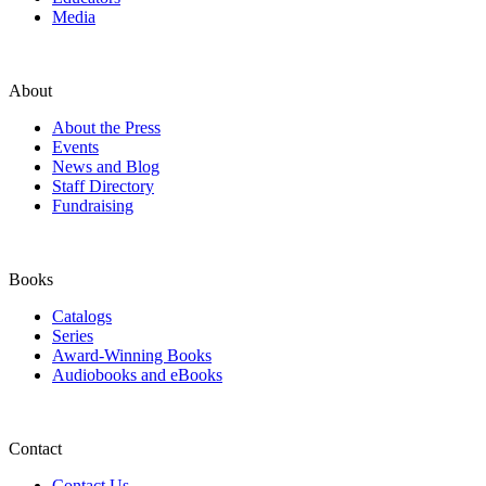
Media
About
About the Press
Events
News and Blog
Staff Directory
Fundraising
Books
Catalogs
Series
Award-Winning Books
Audiobooks and eBooks
Contact
Contact Us