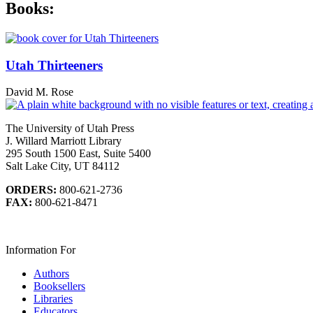
Books:
Utah Thirteeners
David M. Rose
The University of Utah Press
J. Willard Marriott Library
295 South 1500 East, Suite 5400
Salt Lake City, UT 84112
ORDERS:
800-621-2736
FAX:
800-621-8471
Information For
Authors
Booksellers
Libraries
Educators