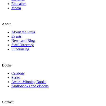
Educators
Media
About
About the Press
Events
News and Blog
Staff Directory
Fundraising
Books
Catalogs
Series
Award-Winning Books
Audiobooks and eBooks
Contact