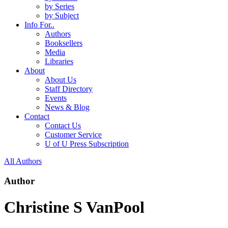
by Series
by Subject
Info For..
Authors
Booksellers
Media
Libraries
About
About Us
Staff Directory
Events
News & Blog
Contact
Contact Us
Customer Service
U of U Press Subscription
All Authors
Author
Christine S VanPool