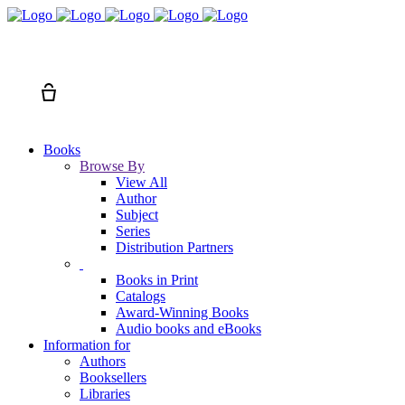
Search
Cart
Books
Browse By
View All
Author
Subject
Series
Distribution Partners
Books in Print
Catalogs
Award-Winning Books
Audio books and eBooks
Information for
Authors
Booksellers
Libraries