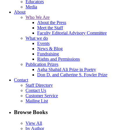
Educators
Media
About
Who We Are
About the Press
Meet the Staff
Faculty Editorial Advisory Committee
What we do
Events
News & Blog
Fundraising
Rights and Permissions
Publication Prizes
Agha Shahid Ali Prize in Poetry
Don D. and Catherine S. Fowler Prize
Contact
Staff Directory
Contact Us
Customer Service
Mailing List
Browse Books
View All
by Author