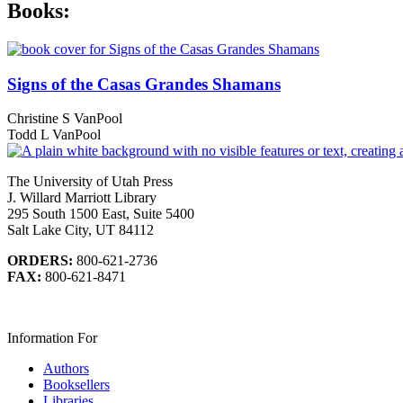
Books:
Signs of the Casas Grandes Shamans
Christine S VanPool
Todd L VanPool
The University of Utah Press
J. Willard Marriott Library
295 South 1500 East, Suite 5400
Salt Lake City, UT 84112
ORDERS:
800-621-2736
FAX:
800-621-8471
Information For
Authors
Booksellers
Libraries