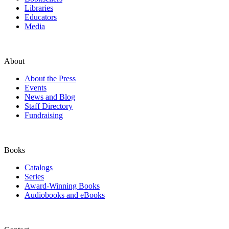
Libraries
Educators
Media
About
About the Press
Events
News and Blog
Staff Directory
Fundraising
Books
Catalogs
Series
Award-Winning Books
Audiobooks and eBooks