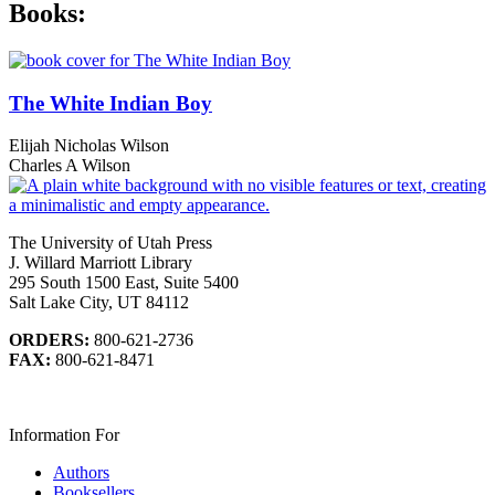
Books:
The White Indian Boy
Elijah Nicholas Wilson
Charles A Wilson
The University of Utah Press
J. Willard Marriott Library
295 South 1500 East, Suite 5400
Salt Lake City, UT 84112
ORDERS:
800-621-2736
FAX:
800-621-8471
Information For
Authors
Booksellers