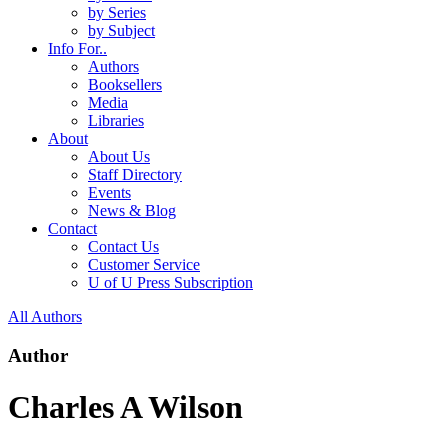
by Series
by Subject
Info For..
Authors
Booksellers
Media
Libraries
About
About Us
Staff Directory
Events
News & Blog
Contact
Contact Us
Customer Service
U of U Press Subscription
All Authors
Author
Charles A Wilson