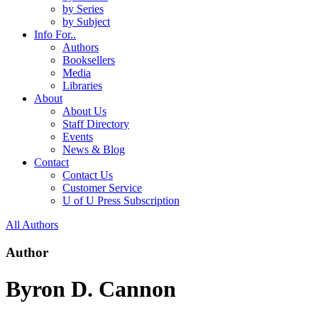
by Series
by Subject
Info For..
Authors
Booksellers
Media
Libraries
About
About Us
Staff Directory
Events
News & Blog
Contact
Contact Us
Customer Service
U of U Press Subscription
All Authors
Author
Byron D. Cannon