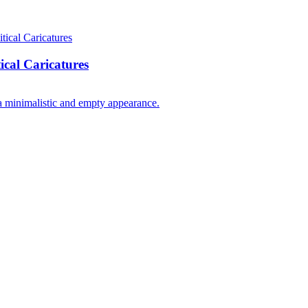
cal Caricatures