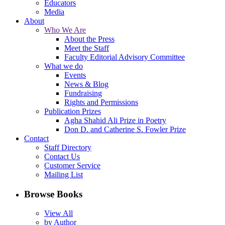
Educators
Media
About
Who We Are
About the Press
Meet the Staff
Faculty Editorial Advisory Committee
What we do
Events
News & Blog
Fundraising
Rights and Permissions
Publication Prizes
Agha Shahid Ali Prize in Poetry
Don D. and Catherine S. Fowler Prize
Contact
Staff Directory
Contact Us
Customer Service
Mailing List
Browse Books
View All
by Author