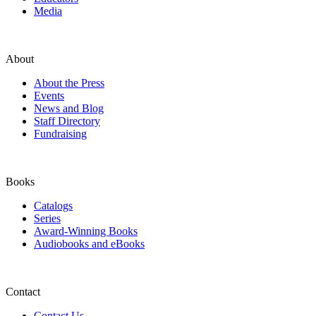
Media
About
About the Press
Events
News and Blog
Staff Directory
Fundraising
Books
Catalogs
Series
Award-Winning Books
Audiobooks and eBooks
Contact
Contact Us