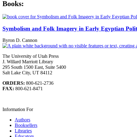
Books:
Symbolism and Folk Imagery in Early Egyptian Politi
Byron D. Cannon
The University of Utah Press
J. Willard Marriott Library
295 South 1500 East, Suite 5400
Salt Lake City, UT 84112
ORDERS:
800-621-2736
FAX:
800-621-8471
Information For
Authors
Booksellers
Libraries
Educators