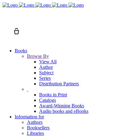
Search
Cart
Books
Browse By
View All
Author
Subject
Series
Distribution Partners
Books in Print
Catalogs
Award-Winning Books
Audio books and eBooks
Information for
Authors
Booksellers
Libraries