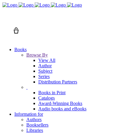
Search
Cart
Books
Browse By
View All
Author
Subject
Series
Distribution Partners
Books in Print
Catalogs
Award-Winning Books
Audio books and eBooks
Information for
Authors
Booksellers
Libraries