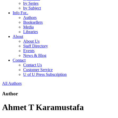
by Series
by Subject
Info For..
Authors
Booksellers
Media
Libraries
About
About Us
Staff Directory
Events
News & Blog
Contact
Contact Us
Customer Service
U of U Press Subscription
All Authors
Author
Ahmet T Karamustafa