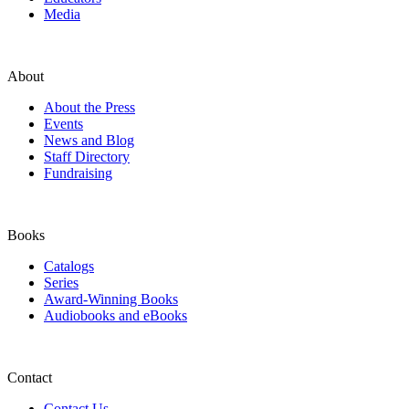
Media
About
About the Press
Events
News and Blog
Staff Directory
Fundraising
Books
Catalogs
Series
Award-Winning Books
Audiobooks and eBooks
Contact
Contact Us