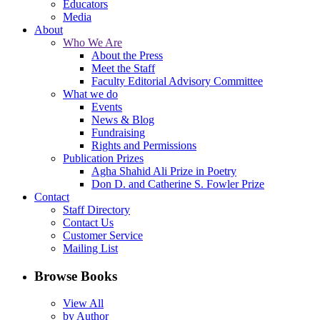
Educators
Media
About
Who We Are
About the Press
Meet the Staff
Faculty Editorial Advisory Committee
What we do
Events
News & Blog
Fundraising
Rights and Permissions
Publication Prizes
Agha Shahid Ali Prize in Poetry
Don D. and Catherine S. Fowler Prize
Contact
Staff Directory
Contact Us
Customer Service
Mailing List
Browse Books
View All
by Author