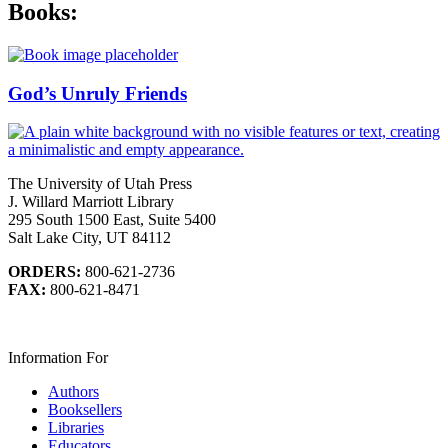
Books:
God’s Unruly Friends
The University of Utah Press
J. Willard Marriott Library
295 South 1500 East, Suite 5400
Salt Lake City, UT 84112
ORDERS:
800-621-2736
FAX:
800-621-8471
Information For
Authors
Booksellers
Libraries
Educators