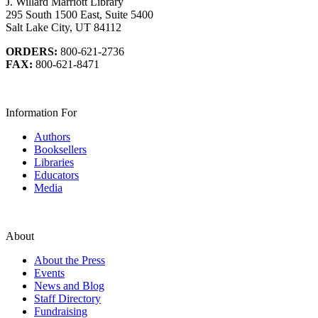
J. Willard Marriott Library
295 South 1500 East, Suite 5400
Salt Lake City, UT 84112
ORDERS:
800-621-2736
FAX:
800-621-8471
Information For
Authors
Booksellers
Libraries
Educators
Media
About
About the Press
Events
News and Blog
Staff Directory
Fundraising