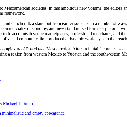
c Mesoamerican societies. In this ambitious new volume, the editors an
cal framework.
ula and Chichen Itza stand out from earlier societies in a number of ways
ore commercialized economy, and new standardized forms of pictorial wr
ohistoric accounts describe marketplaces, professional merchants, and 
s of visual communication produced a dynamic world system that reac
 complexity of Postclassic Mesoamerica. After an initial theoretical sec
ring a region from western Mexico to Yucatan and the southwestern May
ez
Michael E Smith