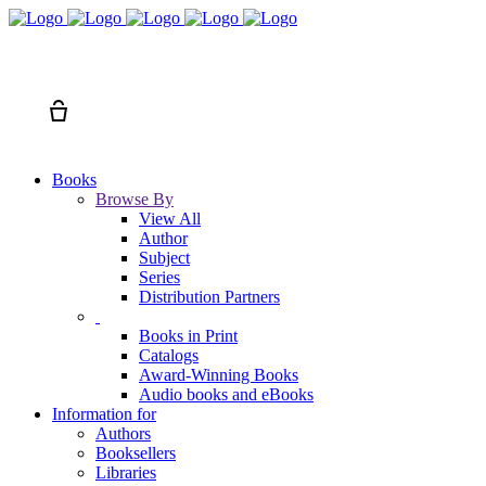
Search
Cart
Books
Browse By
View All
Author
Subject
Series
Distribution Partners
Books in Print
Catalogs
Award-Winning Books
Audio books and eBooks
Information for
Authors
Booksellers
Libraries