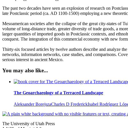
The past two decades have seen an explosion of research on Postclassi
late Postclassic period (ca. AD 1100-1500) employing a new theoreti
Mesoamerican societies after the collapse of the great city-states of T
volume of long-distance trade, greater diversity of trade goods, a m
larger quantities of imported goods in Postclassic contexts, and ethn
conquest. The integration of this commercial economy with new form
Thirty-six focused articles by twelve authors describe and analyze the
networks, information networks, case studies, and comparisons. Cove
serious interest in ancient Mexico.
You may also like...
The Geoarchaeology of a Terraced Landscape
Aleksander Borejsza
Charles D Frederick
Isabel Rodríguez Lóp
The University of Utah Press