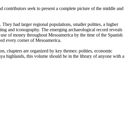
d contributors seek to present a complete picture of the middle and
. They had larger regional populations, smaller polities, a higher
iting and iconography. The emerging archaeological record reveals
the use of money throughout Mesoamerica by the time of the Spanish
hed every corner of Mesoamerica.
tion, chapters are organized by key themes: polities, economic
a highlands, this volume should be in the library of anyone with a