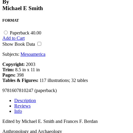
By
Michael E Smith
FORMAT
Paperback
40.00
Add to Cart
Show Book Data
Subjects:
Mesoamerica
Copyright:
2003
Trim:
8.5 in x 11 in
Pages:
398
Tables & Figures:
117 illustrations; 32 tables
9781607810247 (paperback)
Description
Reviews
Info
Edited by Michael E. Smith and Frances F. Berdan
Anthropology and Archaeology