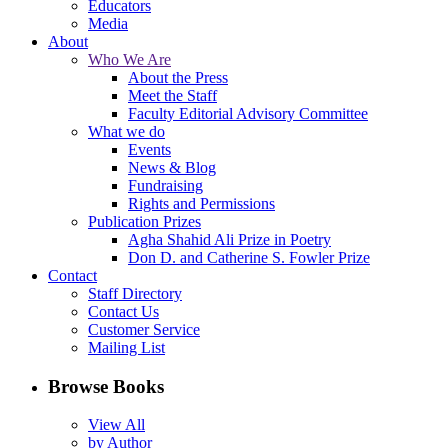
Educators
Media
About
Who We Are
About the Press
Meet the Staff
Faculty Editorial Advisory Committee
What we do
Events
News & Blog
Fundraising
Rights and Permissions
Publication Prizes
Agha Shahid Ali Prize in Poetry
Don D. and Catherine S. Fowler Prize
Contact
Staff Directory
Contact Us
Customer Service
Mailing List
Browse Books
View All
by Author