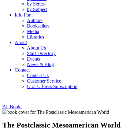
by Series
by Subject
Info For..
Authors
Booksellers
Media
Libraries
About
About Us
Staff Directory
Events
News & Blog
Contact
Contact Us
Customer Service
U of U Press Subscription
All Books
The Postclassic Mesoamerican World