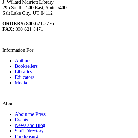
J. Willard Marriott Library
295 South 1500 East, Suite 5400
Salt Lake City, UT 84112
ORDERS:
800-621-2736
FAX:
800-621-8471
Information For
Authors
Booksellers
Libraries
Educators
Media
About
About the Press
Events
News and Blog
Staff Directory
Fundraising