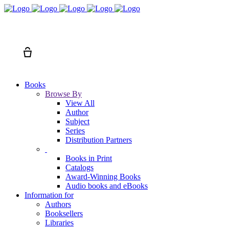
Search
Cart
Books
Browse By
View All
Author
Subject
Series
Distribution Partners
Books in Print
Catalogs
Award-Winning Books
Audio books and eBooks
Information for
Authors
Booksellers
Libraries