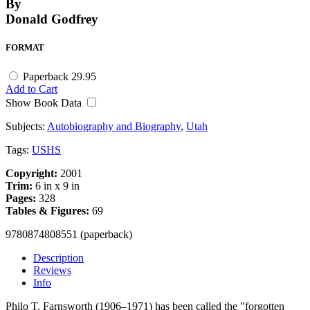
By
Donald Godfrey
FORMAT
Paperback
29.95
Add to Cart
Show Book Data
Subjects:
Autobiography and Biography
,
Utah
Tags:
USHS
Copyright:
2001
Trim:
6 in x 9 in
Pages:
328
Tables & Figures:
69
9780874808551 (paperback)
Description
Reviews
Info
Philo T. Farnsworth (1906–1971) has been called the "forgotten