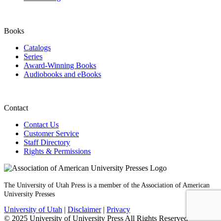
Books
Catalogs
Series
Award-Winning Books
Audiobooks and eBooks
Contact
Contact Us
Customer Service
Staff Directory
Rights & Permissions
The University of Utah Press is a member of the Association of American
University Presses
University of Utah
|
Disclaimer
|
Privacy
© 2025 University of University Press All Rights Reserved