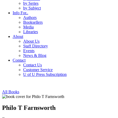
by Series
by Subject
Info For..
Authors
Booksellers
Media
Libraries
About
About Us
Staff Directory
Events
News & Blog
Contact
Contact Us
Customer Service
U of U Press Subscription
All Books
Philo T Farnsworth