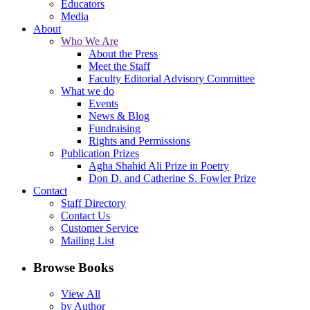
Educators
Media
About
Who We Are
About the Press
Meet the Staff
Faculty Editorial Advisory Committee
What we do
Events
News & Blog
Fundraising
Rights and Permissions
Publication Prizes
Agha Shahid Ali Prize in Poetry
Don D. and Catherine S. Fowler Prize
Contact
Staff Directory
Contact Us
Customer Service
Mailing List
Browse Books
View All
by Author