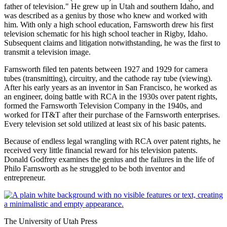
father of television." He grew up in Utah and southern Idaho, and
was described as a genius by those who knew and worked with
him. With only a high school education, Farnsworth drew his first
television schematic for his high school teacher in Rigby, Idaho.
Subsequent claims and litigation notwithstanding, he was the first to
transmit a television image.
Farnsworth filed ten patents between 1927 and 1929 for camera
tubes (transmitting), circuitry, and the cathode ray tube (viewing).
After his early years as an inventor in San Francisco, he worked as
an engineer, doing battle with RCA in the 1930s over patent rights,
formed the Farnsworth Television Company in the 1940s, and
worked for IT&T after their purchase of the Farnsworth enterprises.
Every television set sold utilized at least six of his basic patents.
Because of endless legal wrangling with RCA over patent rights, he
received very little financial reward for his television patents.
Donald Godfrey examines the genius and the failures in the life of
Philo Farnsworth as he struggled to be both inventor and
entrepreneur.
The University of Utah Press