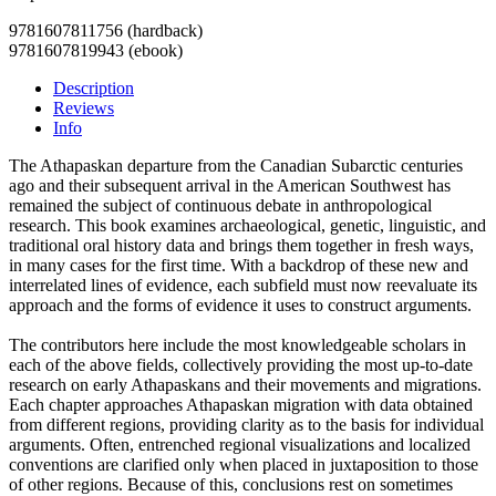
9781607811756 (hardback)
9781607819943 (ebook)
Description
Reviews
Info
The Athapaskan departure from the Canadian Subarctic centuries
ago and their subsequent arrival in the American Southwest has
remained the subject of continuous debate in anthropological
research. This book examines archaeological, genetic, linguistic, and
traditional oral history data and brings them together in fresh ways,
in many cases for the first time. With a backdrop of these new and
interrelated lines of evidence, each subfield must now reevaluate its
approach and the forms of evidence it uses to construct arguments.
The contributors here include the most knowledgeable scholars in
each of the above fields, collectively providing the most up-to-date
research on early Athapaskans and their movements and migrations.
Each chapter approaches Athapaskan migration with data obtained
from different regions, providing clarity as to the basis for individual
arguments. Often, entrenched regional visualizations and localized
conventions are clarified only when placed in juxtaposition to those
of other regions. Because of this, conclusions rest on sometimes