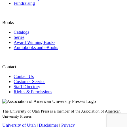
Fundraising
Books
Catalogs
Series
Award-Winning Books
Audiobooks and eBooks
Contact
Contact Us
Customer Service
Staff Directory
Rights & Permissions
The University of Utah Press is a member of the Association of American
University Presses
University of Utah
|
Disclaimer
|
Privacy