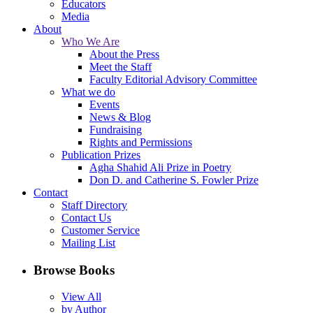
Educators
Media
About
Who We Are
About the Press
Meet the Staff
Faculty Editorial Advisory Committee
What we do
Events
News & Blog
Fundraising
Rights and Permissions
Publication Prizes
Agha Shahid Ali Prize in Poetry
Don D. and Catherine S. Fowler Prize
Contact
Staff Directory
Contact Us
Customer Service
Mailing List
Browse Books
View All
by Author