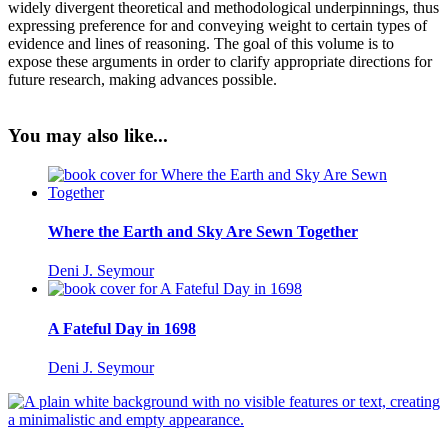
widely divergent theoretical and methodological underpinnings, thus
expressing preference for and conveying weight to certain types of
evidence and lines of reasoning. The goal of this volume is to
expose these arguments in order to clarify appropriate directions for
future research, making advances possible.
You may also like...
Where the Earth and Sky Are Sewn Together
Deni J. Seymour
A Fateful Day in 1698
Deni J. Seymour