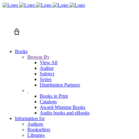
Search
Cart
Books
Browse By
View All
Author
Subject
Series
Distribution Partners
Books in Print
Catalogs
Award-Winning Books
Audio books and eBooks
Information for
Authors
Booksellers
Libraries