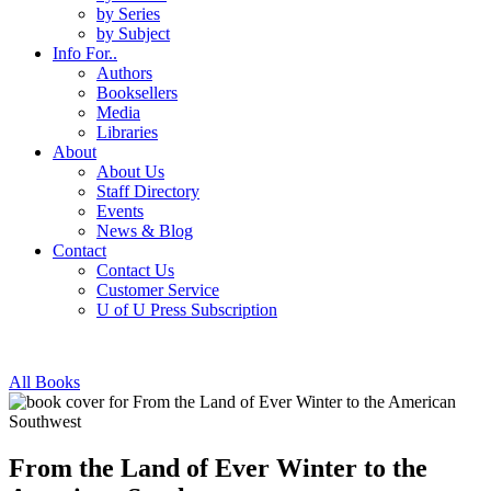
by Series
by Subject
Info For..
Authors
Booksellers
Media
Libraries
About
About Us
Staff Directory
Events
News & Blog
Contact
Contact Us
Customer Service
U of U Press Subscription
All Books
From the Land of Ever Winter to the