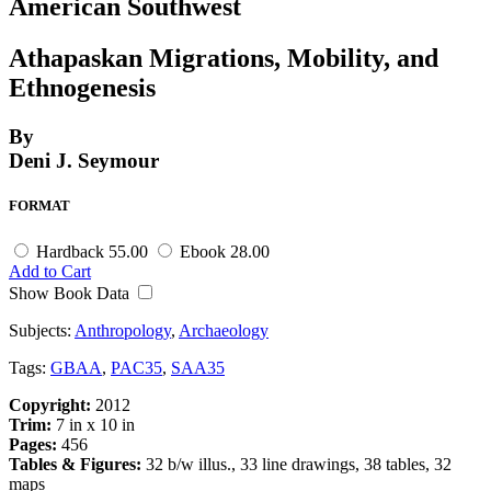
American Southwest
Athapaskan Migrations, Mobility, and
Ethnogenesis
By
Deni J. Seymour
FORMAT
Hardback
55.00
Ebook
28.00
Add to Cart
Show Book Data
Subjects:
Anthropology
,
Archaeology
Tags:
GBAA
,
PAC35
,
SAA35
Copyright:
2012
Trim:
7 in x 10 in
Pages:
456
Tables & Figures:
32 b/w illus., 33 line drawings, 38 tables, 32
maps