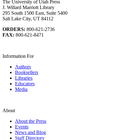
The University of Utah Press
J. Willard Marriott Library
295 South 1500 East, Suite 5400
Salt Lake City, UT 84112
ORDERS:
800-621-2736
FAX:
800-621-8471
Information For
Authors
Booksellers
Libraries
Educators
Media
About
About the Press
Events
News and Blog
Staff Directory