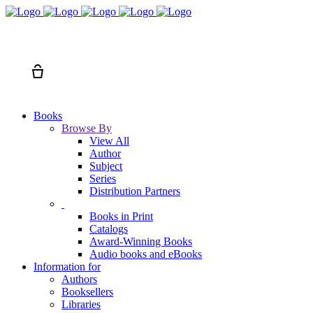
Search
Cart
Books
Browse By
View All
Author
Subject
Series
Distribution Partners
Books in Print
Catalogs
Award-Winning Books
Audio books and eBooks
Information for
Authors
Booksellers
Libraries