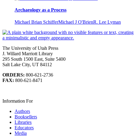
Archaeology as a Process
Michael Brian Schiffer
Michael J O'Brien
R. Lee Lyman
The University of Utah Press
J. Willard Marriott Library
295 South 1500 East, Suite 5400
Salt Lake City, UT 84112
ORDERS:
800-621-2736
FAX:
800-621-8471
Information For
Authors
Booksellers
Libraries
Educators
Media