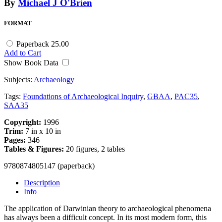
By
Michael J O'Brien
FORMAT
Paperback
25.00
Add to Cart
Show Book Data
Subjects:
Archaeology
Tags:
Foundations of Archaeological Inquiry
,
GBAA
,
PAC35
,
SAA35
Copyright:
1996
Trim:
7 in x 10 in
Pages:
346
Tables & Figures:
20 figures, 2 tables
9780874805147 (paperback)
Description
Info
The application of Darwinian theory to archaeological phenomena
has always been a difficult concept. In its most modern form, this