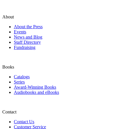
About
About the Press
Events
News and Blog
Staff Directory
Fundraising
Books
Catalogs
Series
Award-Winning Books
Audiobooks and eBooks
Contact
Contact Us
Customer Service