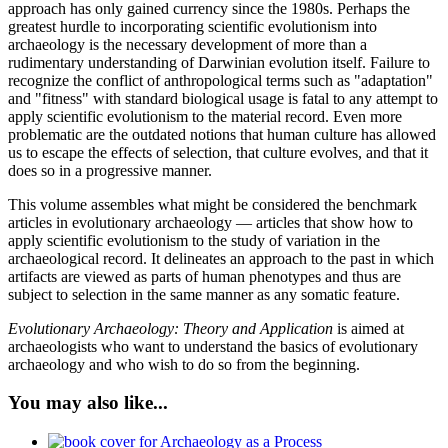
approach has only gained currency since the 1980s. Perhaps the
greatest hurdle to incorporating scientific evolutionism into
archaeology is the necessary development of more than a
rudimentary understanding of Darwinian evolution itself. Failure to
recognize the conflict of anthropological terms such as "adaptation"
and "fitness" with standard biological usage is fatal to any attempt to
apply scientific evolutionism to the material record. Even more
problematic are the outdated notions that human culture has allowed
us to escape the effects of selection, that culture evolves, and that it
does so in a progressive manner.
This volume assembles what might be considered the benchmark
articles in evolutionary archaeology — articles that show how to
apply scientific evolutionism to the study of variation in the
archaeological record. It delineates an approach to the past in which
artifacts are viewed as parts of human phenotypes and thus are
subject to selection in the same manner as any somatic feature.
Evolutionary Archaeology: Theory and Application
is aimed at
archaeologists who want to understand the basics of evolutionary
archaeology and who wish to do so from the beginning.
You may also like...