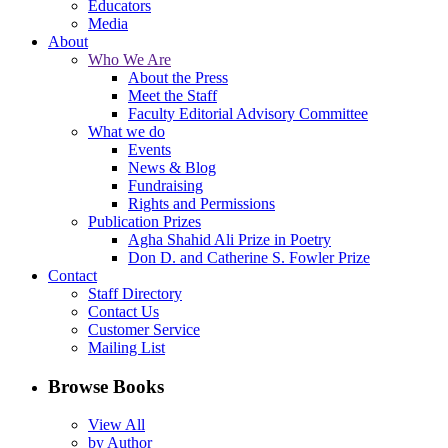
Educators
Media
About
Who We Are
About the Press
Meet the Staff
Faculty Editorial Advisory Committee
What we do
Events
News & Blog
Fundraising
Rights and Permissions
Publication Prizes
Agha Shahid Ali Prize in Poetry
Don D. and Catherine S. Fowler Prize
Contact
Staff Directory
Contact Us
Customer Service
Mailing List
Browse Books
View All
by Author