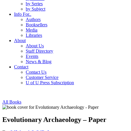
by Series
by Subject
Info For..
Authors
Booksellers
Media
Libraries
About
About Us
Staff Directory
Events
News & Blog
Contact
Contact Us
Customer Service
U of U Press Subscription
All Books
Evolutionary Archaeology – Paper