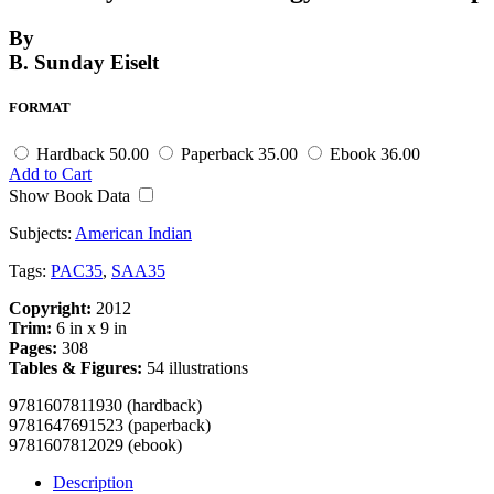
By
B. Sunday Eiselt
FORMAT
Hardback
50.00
Paperback
35.00
Ebook
36.00
Add to Cart
Show Book Data
Subjects:
American Indian
Tags:
PAC35
,
SAA35
Copyright:
2012
Trim:
6 in x 9 in
Pages:
308
Tables & Figures:
54 illustrations
9781607811930 (hardback)
9781647691523 (paperback)
9781607812029 (ebook)
Description