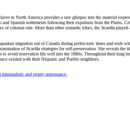
laves in North America provides a rare glimpse into the material expres
 and Spanish settlements following their expulsion from the Plains. Criti
of colonial rule. More than other nomadic tribes, the Jicarilla played 
askan migration out of Canada during prehis-toric times and ends with t
amination of Jicarilla strategies for self-preservation. She reveals the i
to avoid reservation life well into the 1880s. Throughout their long histo
t once existed with their Hispanic and Pueblo neighbors.