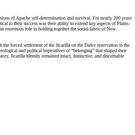
sions of Apache self-determination and survival. For nearly 200 years
cal to their success was their ability to extend key aspects of Plains-
an enormous role in holding together the social fabric of New
he forced settlement of the Jicarilla on the Dulce reservation in the
deological and political imperatives of “­belonging” that shaped their
ry, Jicarilla identity remained intact, distinctive, and discernable