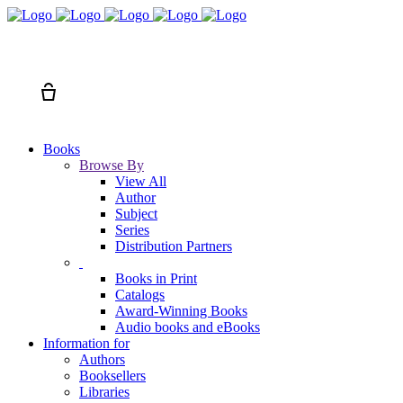
Search
Cart
Books
Browse By
View All
Author
Subject
Series
Distribution Partners
Books in Print
Catalogs
Award-Winning Books
Audio books and eBooks
Information for
Authors
Booksellers
Libraries