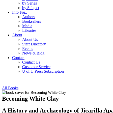
by Series
by Subject
Info For..
Authors
Booksellers
Media
Libraries
About
About Us
Staff Directory
Events
News & Blog
Contact
Contact Us
Customer Service
U of U Press Subscription
All Books
Becoming White Clay
A History and Archaeology of Jicarilla A