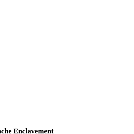
pache Enclavement