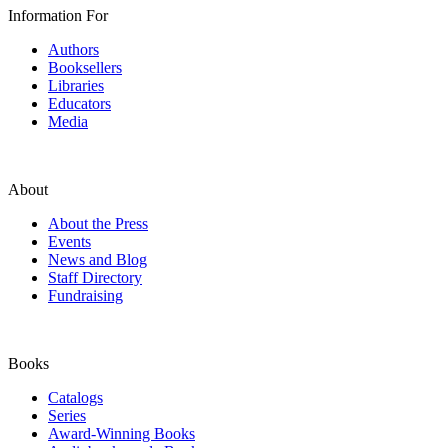
Information For
Authors
Booksellers
Libraries
Educators
Media
About
About the Press
Events
News and Blog
Staff Directory
Fundraising
Books
Catalogs
Series
Award-Winning Books