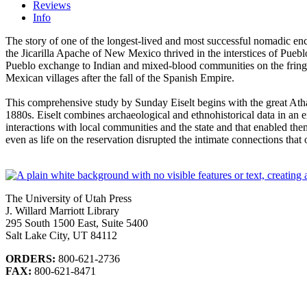
Reviews
Info
The story of one of the longest-lived and most successful nomadic enc
the Jicarilla Apache of New Mexico thrived in the interstices of Pueblo
Pueblo exchange to Indian and mixed-blood communities on the fringes 
Mexican villages after the fall of the Spanish Empire.
This comprehensive study by Sunday Eiselt begins with the great Athap
1880s. Eiselt combines archaeological and ethno­historical data in an ex
interactions with local communities and the state and that enabled them 
even as life on the reservation disrupted the intimate connections tha
The University of Utah Press
J. Willard Marriott Library
295 South 1500 East, Suite 5400
Salt Lake City, UT 84112
ORDERS:
800-621-2736
FAX:
800-621-8471