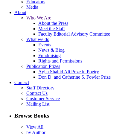
Educators
Media
About
Who We Are
About the Press
Meet the Staff
Faculty Editorial Advisory Committee
What we do
Events
News & Blog
Fundraising
Rights and Permissions
Publication Prizes
Agha Shahid Ali Prize in Poetry
Don D. and Catherine S. Fowler Prize
Contact
Staff Directory
Contact Us
Customer Service
Mailing List
Browse Books
View All
by Author