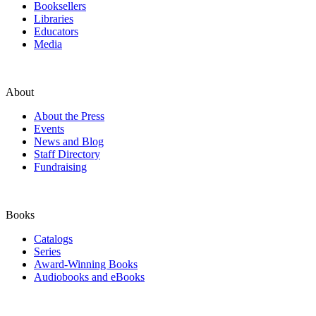
Booksellers
Libraries
Educators
Media
About
About the Press
Events
News and Blog
Staff Directory
Fundraising
Books
Catalogs
Series
Award-Winning Books
Audiobooks and eBooks