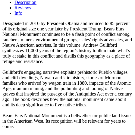
Description
Reviews
Info
Designated in 2016 by President Obama and reduced to 85 percent
of its original size one year later by President Trump, Bears Ears
National Monument continues to be a flash point of conflict among
ranchers, miners, environmental groups, states’ rights advocates, and
Native American activists. In this volume, Andrew Gulliford
synthesizes 11,000 years of the region’s history to illuminate what’s
truly at stake in this conflict and distills this geography as a place of
refuge and resistance.
Gulliford’s engaging narrative explains prehistoric Pueblo villages
and cliff dwellings, Navajo and Ute history, stories of Mormon
families who arrived by wagon train in 1880, impacts of the Atomic
Age, uranium mining, and the pothunting and looting of Native
graves that inspired the passage of the Antiquities Act over a century
ago. The book describes how the national monument came about
and its deep significance to five native tribes.
Bears Ears National Monument is a bellwether for public land issues
in the American West. Its recognition will be relevant for years to
come.