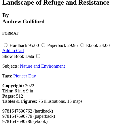
Landscape of Refuge and Resistance
By
Andrew Gulliford
FORMAT
Hardback
95.00
Paperback
29.95
Ebook
24.00
Add to Cart
Show Book Data
Subjects:
Nature and Environment
Tags:
Pioneer Day
Copyright:
2022
Trim:
6 in x 9 in
Pages:
512
Tables & Figures:
75 illustrations, 15 maps
9781647690762 (hardback)
9781647690779 (paperback)
9781647690786 (ebook)