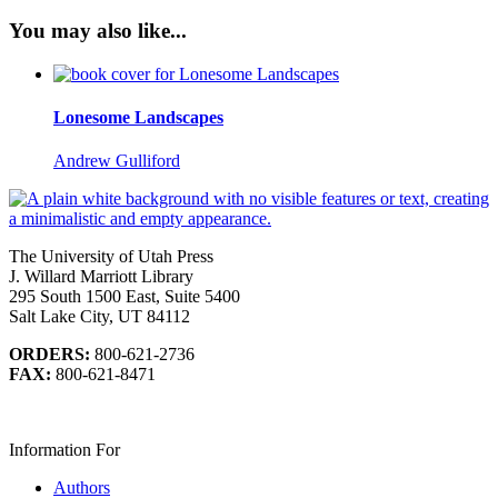
You may also like...
Lonesome Landscapes
Andrew Gulliford
The University of Utah Press
J. Willard Marriott Library
295 South 1500 East, Suite 5400
Salt Lake City, UT 84112
ORDERS:
800-621-2736
FAX:
800-621-8471
Information For
Authors