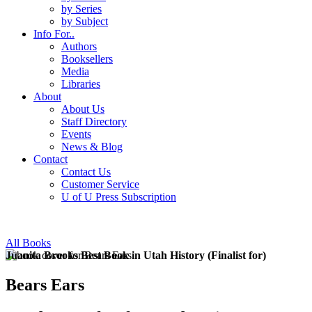
by Series
by Subject
Info For..
Authors
Booksellers
Media
Libraries
About
About Us
Staff Directory
Events
News & Blog
Contact
Contact Us
Customer Service
U of U Press Subscription
All Books
Juanita Brooks Best Book in Utah History (Finalist for)
Bears Ears