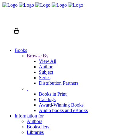
Search
Cart
Books
Browse By
View All
Author
Subject
Series
Distribution Partners
Books in Print
Catalogs
Award-Winning Books
Audio books and eBooks
Information for
Authors
Booksellers
Libraries