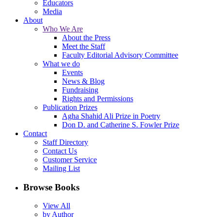
Educators
Media
About
Who We Are
About the Press
Meet the Staff
Faculty Editorial Advisory Committee
What we do
Events
News & Blog
Fundraising
Rights and Permissions
Publication Prizes
Agha Shahid Ali Prize in Poetry
Don D. and Catherine S. Fowler Prize
Contact
Staff Directory
Contact Us
Customer Service
Mailing List
Browse Books
View All
by Author