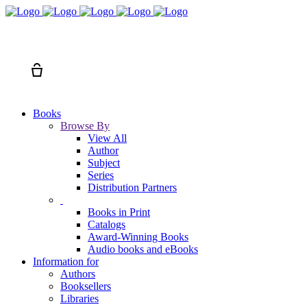
Search
Cart
Books
Browse By
View All
Author
Subject
Series
Distribution Partners
Books in Print
Catalogs
Award-Winning Books
Audio books and eBooks
Information for
Authors
Booksellers
Libraries