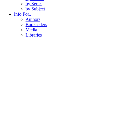
by Series
by Subject
Info For..
Authors
Booksellers
Media
Libraries
About
About Us
Staff Directory
Events
News & Blog
Contact
Contact Us
Customer Service
U of U Press Subscription
All Series
Series
National Park Readers