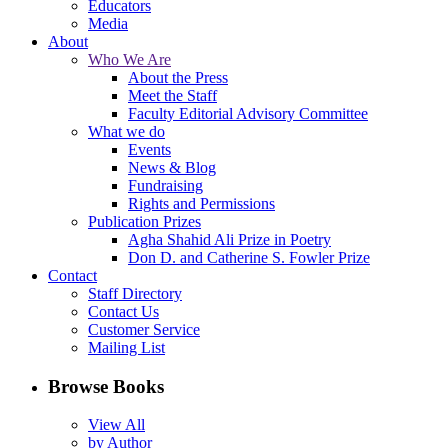
Educators
Media
About
Who We Are
About the Press
Meet the Staff
Faculty Editorial Advisory Committee
What we do
Events
News & Blog
Fundraising
Rights and Permissions
Publication Prizes
Agha Shahid Ali Prize in Poetry
Don D. and Catherine S. Fowler Prize
Contact
Staff Directory
Contact Us
Customer Service
Mailing List
Browse Books
View All
by Author