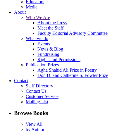
Educators
Media
About
Who We Are
About the Press
Meet the Staff
Faculty Editorial Advisory Committee
What we do
Events
News & Blog
Fundraising
Rights and Permissions
Publication Prizes
Agha Shahid Ali Prize in Poetry
Don D. and Catherine S. Fowler Prize
Contact
Staff Directory
Contact Us
Customer Service
Mailing List
Browse Books
View All
by Author