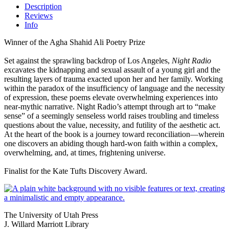
Description
Reviews
Info
Winner of the Agha Shahid Ali Poetry Prize
Set against the sprawling backdrop of Los Angeles,
Night Radio
excavates the kidnapping and sexual assault of a young girl and the
resulting layers of trauma exacted upon her and her family. Working
within the paradox of the insufficiency of language and the necessity
of expression, these poems elevate overwhelming experiences into
near-mythic narrative. Night Radio’s attempt through art to “make
sense” of a seemingly senseless world raises troubling and timeless
questions about the value, necessity, and futility of the aesthetic act.
At the heart of the book is a journey toward reconciliation—wherein
one discovers an abiding though hard-won faith within a complex,
overwhelming, and, at times, frightening universe.
Finalist for the Kate Tufts Discovery Award.
The University of Utah Press
J. Willard Marriott Library