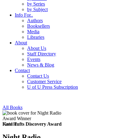
by Series
by Subject
Info For..
Authors
Booksellers
Media
Libraries
About
About Us
Staff Directory
Events
News & Blog
Contact
Contact Us
Customer Service
U of U Press Subscription
All Books
Award Winner
Finalist
Kate Tufts Discovery Award
Night Radio