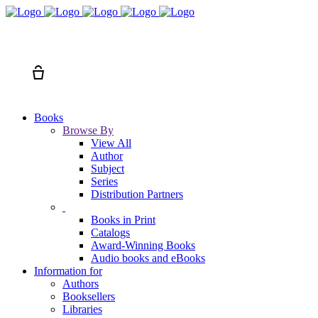
Search
Cart
Books
Browse By
View All
Author
Subject
Series
Distribution Partners
Books in Print
Catalogs
Award-Winning Books
Audio books and eBooks
Information for
Authors
Booksellers
Libraries