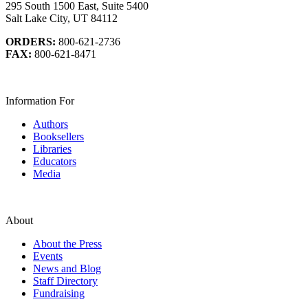
295 South 1500 East, Suite 5400
Salt Lake City, UT 84112
ORDERS:
800-621-2736
FAX:
800-621-8471
Information For
Authors
Booksellers
Libraries
Educators
Media
About
About the Press
Events
News and Blog
Staff Directory
Fundraising