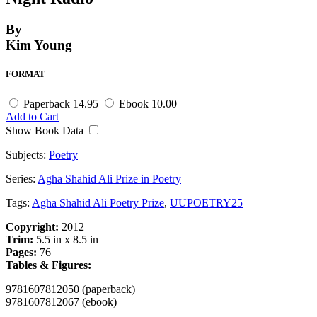
By
Kim Young
FORMAT
Paperback
14.95
Ebook
10.00
Add to Cart
Show Book Data
Subjects:
Poetry
Series:
Agha Shahid Ali Prize in Poetry
Tags:
Agha Shahid Ali Poetry Prize
,
UUPOETRY25
Copyright:
2012
Trim:
5.5 in x 8.5 in
Pages:
76
Tables & Figures:
9781607812050 (paperback)
9781607812067 (ebook)