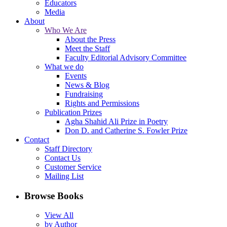
Educators
Media
About
Who We Are
About the Press
Meet the Staff
Faculty Editorial Advisory Committee
What we do
Events
News & Blog
Fundraising
Rights and Permissions
Publication Prizes
Agha Shahid Ali Prize in Poetry
Don D. and Catherine S. Fowler Prize
Contact
Staff Directory
Contact Us
Customer Service
Mailing List
Browse Books
View All
by Author