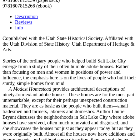
9781607815259 (paperback)
9781607815266 (ebook)
Description
Reviews
Info
Copublished with the Utah State Historical Society. Affiliated with
the Utah Division of State History, Utah Department of Heritage &
Arts.
Stories of the ordinary people who helped build Salt Lake City
emerge from a study of their often humble adobe houses. Rather
than focusing on men and women in positions of power and
influence, the emphasis here is on the lives of people who built their
sturdy, simple homes from mud.
A Modest Homestead
provides architectural descriptions of
ninety-four extant adobe houses. These homes are for the most part
unremarkable, except for their perhaps unexpected construction
material. They are as basic as the people who built them—small
tradesmen and farmers, laborers and domestics. Author Laurie
Bryant discusses the neighborhoods in Salt Lake City where adobe
houses have survived, often much renovated and disguised, and
she showcases the houses not just as they appear today but as they
were originally built. Almost all the houses now have additions and
improvements, and without some dissection, they are not always