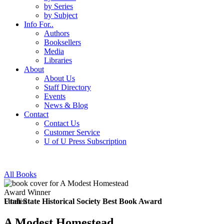
by Series
by Subject
Info For..
Authors
Booksellers
Media
Libraries
About
About Us
Staff Directory
Events
News & Blog
Contact
Contact Us
Customer Service
U of U Press Subscription
All Books
Award Winner
Finalist
Utah State Historical Society Best Book Award
A Modest Homestead