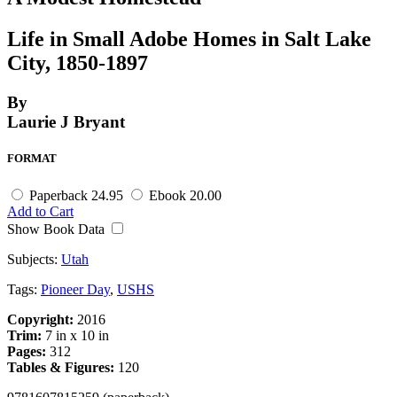
Life in Small Adobe Homes in Salt Lake
City, 1850-1897
By
Laurie J Bryant
FORMAT
Paperback
24.95
Ebook
20.00
Add to Cart
Show Book Data
Subjects:
Utah
Tags:
Pioneer Day
,
USHS
Copyright:
2016
Trim:
7 in x 10 in
Pages:
312
Tables & Figures:
120