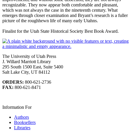
recognizable. They now appear both comfortable and pleasant,
which was not always the case in the nineteenth century. What
emerges through closer examination and Bryant’s research is a fuller
picture of the roughhewn life of many early Utahns.
Finalist for the Utah State Historical Society Best Book Award.
The University of Utah Press
J. Willard Marriott Library
295 South 1500 East, Suite 5400
Salt Lake City, UT 84112
ORDERS:
800-621-2736
FAX:
800-621-8471
Information For
Authors
Booksellers
Libraries