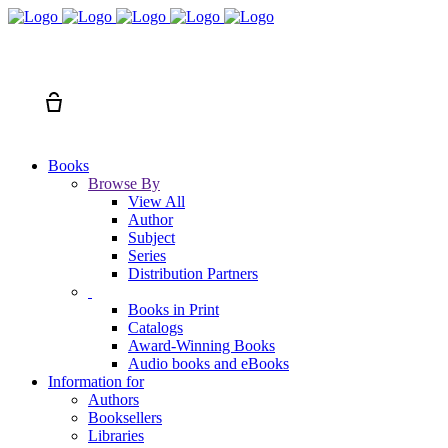
Search
Cart
Books
Browse By
View All
Author
Subject
Series
Distribution Partners
Books in Print
Catalogs
Award-Winning Books
Audio books and eBooks
Information for
Authors
Booksellers
Libraries