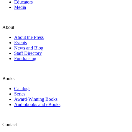
Educators
Media
About
About the Press
Events
News and Blog
Staff Directory
Fundraising
Books
Catalogs
Series
Award-Winning Books
Audiobooks and eBooks
Contact