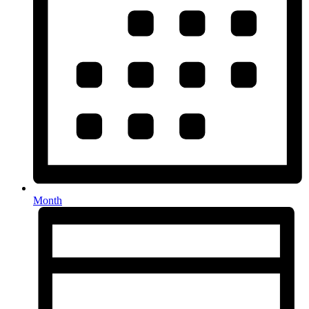
Month