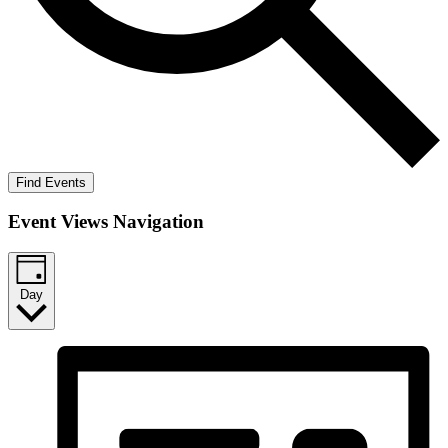
Find Events
Event Views Navigation
Day