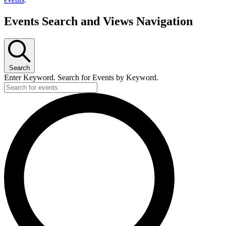
Events Search and Views Navigation
Search
Enter Keyword. Search for Events by Keyword.