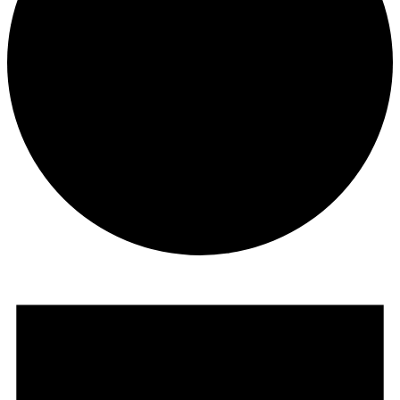
Events for April 17, 2024