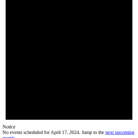
Notice
No events scheduled for April 17, 2024. Jump to the
next upcoming
events
.