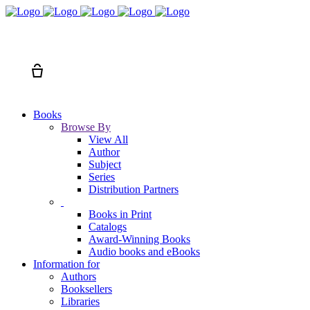
Search
Cart
Books
Browse By
View All
Author
Subject
Series
Distribution Partners
Books in Print
Catalogs
Award-Winning Books
Audio books and eBooks
Information for
Authors
Booksellers
Libraries