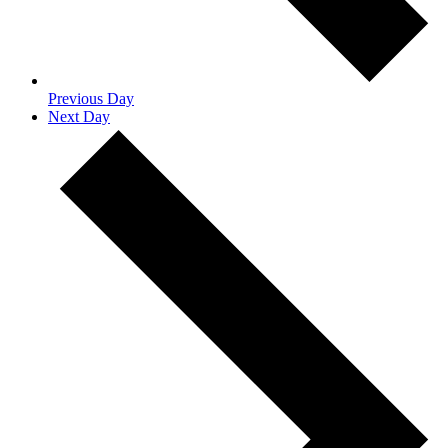
Previous Day
Next Day