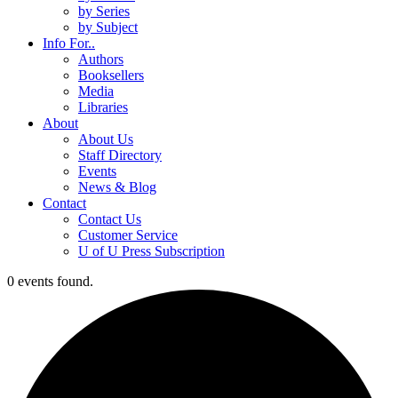
by Series
by Subject
Info For..
Authors
Booksellers
Media
Libraries
About
About Us
Staff Directory
Events
News & Blog
Contact
Contact Us
Customer Service
U of U Press Subscription
0 events found.