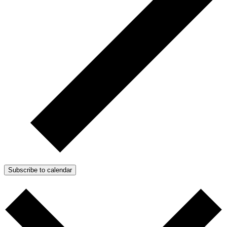
Subscribe to calendar