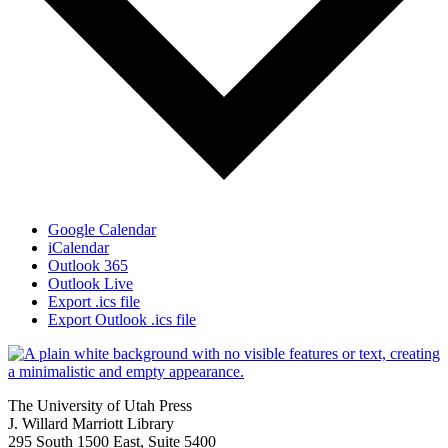
Google Calendar
iCalendar
Outlook 365
Outlook Live
Export .ics file
Export Outlook .ics file
The University of Utah Press
J. Willard Marriott Library
295 South 1500 East, Suite 5400