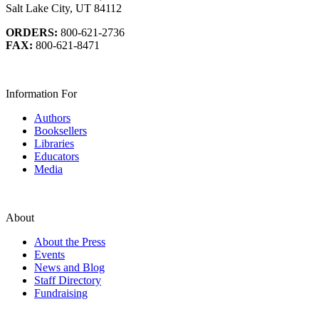
Salt Lake City, UT 84112
ORDERS:
800-621-2736
FAX:
800-621-8471
Information For
Authors
Booksellers
Libraries
Educators
Media
About
About the Press
Events
News and Blog
Staff Directory
Fundraising