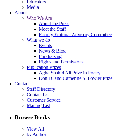
Educators
Media
About
Who We Are
About the Press
Meet the Staff
Faculty Editorial Advisory Committee
What we do
Events
News & Blog
Fundraising
Rights and Permissions
Publication Prizes
Agha Shahid Ali Prize in Poetry
Don D. and Catherine S. Fowler Prize
Contact
Staff Directory
Contact Us
Customer Service
Mailing List
Browse Books
View All
by Author