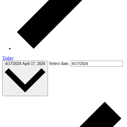
Today
Select date.
4/17/2024
April 17, 2024