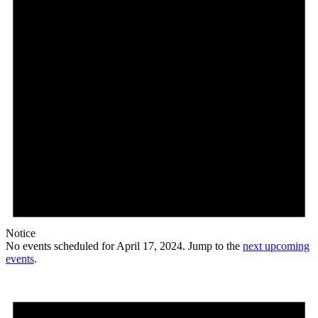
Notice
No events scheduled for April 17, 2024. Jump to the
next upcoming
events
.