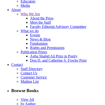
Educators
Media
About
Who We Are
About the Press
Meet the Staff
Faculty Editorial Advisory Committee
What we do
Events
News & Blog
Fundraising
Rights and Permissions
Publication Prizes
Agha Shahid Ali Prize in Poetry
Don D. and Catherine S. Fowler Prize
Contact
Staff Directory
Contact Us
Customer Service
Mailing List
Browse Books
View All
by Author