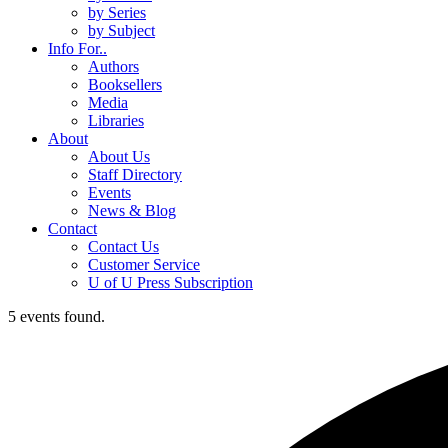
by Series
by Subject
Info For..
Authors
Booksellers
Media
Libraries
About
About Us
Staff Directory
Events
News & Blog
Contact
Contact Us
Customer Service
U of U Press Subscription
5 events found.