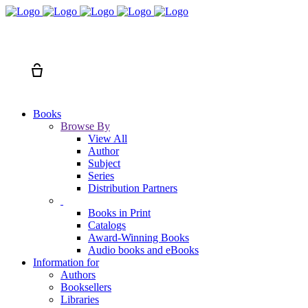
Search
Cart
Books
Browse By
View All
Author
Subject
Series
Distribution Partners
Books in Print
Catalogs
Award-Winning Books
Audio books and eBooks
Information for
Authors
Booksellers
Libraries